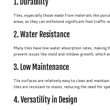
1. Durability
Tiles, especially those made from materials like porc
areas, as they can withstand significant foot traffic
2. Water Resistance
Many tiles have low water absorption rates, making t
prevent issues like mold and mildew growth, which 
3. Low Maintenance
Tile surfaces are relatively easy to clean and maintai
tiles are resistant to stains, reducing the need for sp
4. Versatility in Design