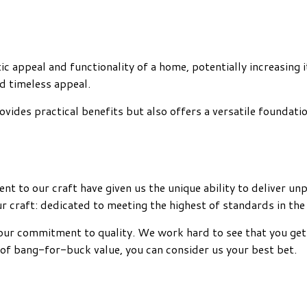
tic appeal and functionality of a home, potentially increasing 
nd timeless appeal.
vides practical benefits but also offers a versatile foundatio
ent to our craft have given us the unique ability to deliver 
r craft: dedicated to meeting the highest of standards in the
nd our commitment to quality. We work hard to see that you get
 of bang-for-buck value, you can consider us your best bet.