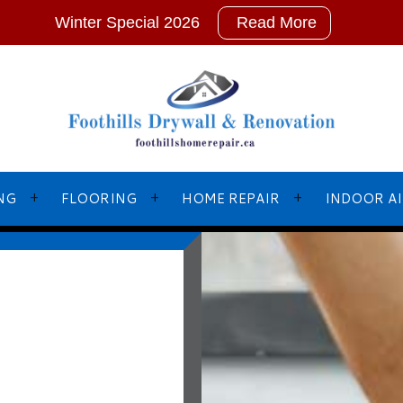
Winter Special 2026
Read More
NG
FLOORING
HOME REPAIR
INDOOR AI
L PAINTING
BASEBOARD INSTALLATIONS
EMERGENCY RESTORATION
NTERS
FLOOR LEVELLING
FRAMING