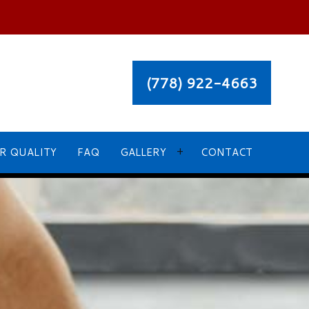
(778) 922-4663
R QUALITY
FAQ
GALLERY
CONTACT
OUR RECENT PROJECT GALLERY