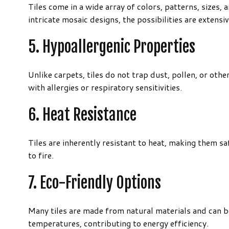
Tiles come in a wide array of colors, patterns, sizes,
intricate mosaic designs, the possibilities are extensiv
5. Hypoallergenic Properties
Unlike carpets, tiles do not trap dust, pollen, or oth
with allergies or respiratory sensitivities.
6. Heat Resistance
Tiles are inherently resistant to heat, making them 
to fire.
7. Eco-Friendly Options
Many tiles are made from natural materials and can b
temperatures, contributing to energy efficiency.