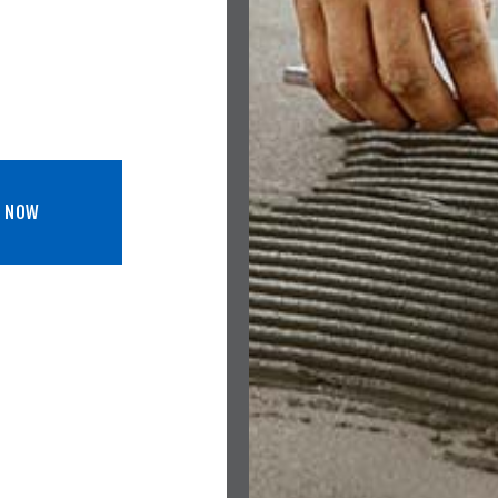
L NOW