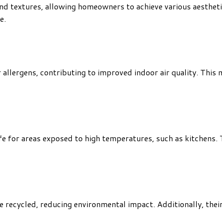
 and textures, allowing homeowners to achieve various aestheti
e.
er allergens, contributing to improved indoor air quality. This
safe for areas exposed to high temperatures, such as kitchens
e recycled, reducing environmental impact. Additionally, thei