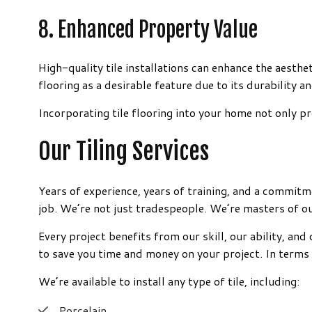
8. Enhanced Property Value
High-quality tile installations can enhance the aesthe
flooring as a desirable feature due to its durability a
Incorporating tile flooring into your home not only pro
Our Tiling Services
Years of experience, years of training, and a commitm
job. We’re not just tradespeople. We’re masters of ou
Every project benefits from our skill, our ability, a
to save you time and money on your project. In terms
We’re available to install any type of tile, including:
Porcelain