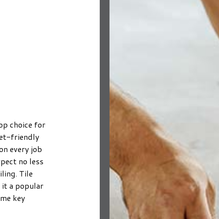
NTING
FLOORING DESIGN
HOME IMPROVEMENT
ING
AINTING
HARDWOOD FLOORING
HOME REPAIRS
N INSTALLATION
ESTIMATES
LAMINATE FLOORING
TRIM INSTALLATION
WASHING SERVICES
STONE FLOORING
WATER DAMAGE RESTORATION
LIED EXTERIOR PAINTING
LUXURY VINYL PLANK FLOORING
CARPENTRY
 REMOVAL SERVICES
FLOORING INSTALLATION
RENOVATIONS
DRAINAGE/EXCAVATION
op choice for
SERVICE AREAS
et-friendly
on every job
pect no less
ling. Tile
it a popular
some key