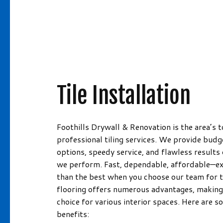
Information!
DRYWALL INSTALLATION
HOUSE PAI
DRYWALL REPAIR FOR RE-PIP
INTERIOR P
FIBERGLASS/ROXYL INSULATIO
PAINTING 
MOLD REMEDIATION
PRESSURE 
MOLD REMOVAL
SPRAY-APP
Tile Installation
PLASTER REPAIR
WALLPAPER
POPCORN CEILING REMOVAL
PAINTING
Foothills Drywall & Renovation is the area’s t
RESIDENTIAL DRYWALL
professional tiling services. We provide budg
options, speedy service, and flawless results 
WALL SOUNDPROOFING
we perform. Fast, dependable, affordable—ex
than the best when you choose our team for ti
flooring offers numerous advantages, making 
choice for various interior spaces. Here are 
benefits: