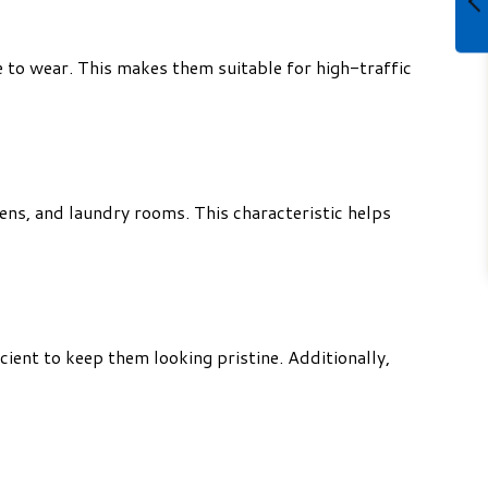
e to wear. This makes them suitable for high-traffic
ns, and laundry rooms. This characteristic helps
cient to keep them looking pristine. Additionally,