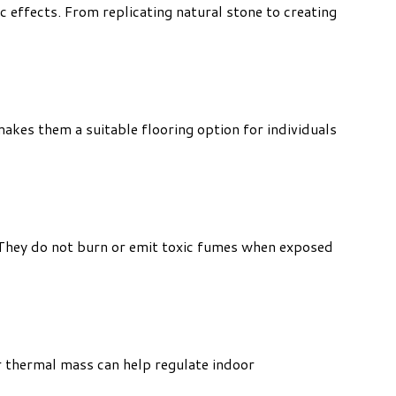
c effects. From replicating natural stone to creating
 makes them a suitable flooring option for individuals
. They do not burn or emit toxic fumes when exposed
r thermal mass can help regulate indoor