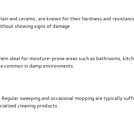
elain and ceramic, are known for their hardness and resistanc
 without showing signs of damage.
hem ideal for moisture-prone areas such as bathrooms, kitche
are common in damp environments.
n. Regular sweeping and occasional mopping are typically suffi
ecialized cleaning products.