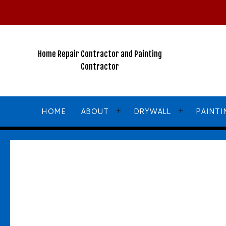
2026
New
Years
Winter
Home Repair Contractor and Painting
Special!!!
Contractor
NO
GST
For
HOME
ABOUT
DRYWALL
PAINTI
ALL
Services
Call,
TEXT
or
Email
for
BLOG
COMMERCIAL DRYWALL
COMMERCIA
More
TESTIMONIALS
DRYWALL CONTRACTOR
FENCE PAI