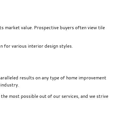
its market value. Prospective buyers often view tile
n for various interior design styles.
unparalleled results on any type of home improvement
 industry.
 the most possible out of our services, and we strive