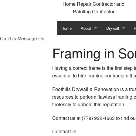
Home Repair Contractor and
Painting Contractor
Home
About
Drywall
P
Call Us
Message Us
Blog
Commercial Dryw
Framing in Sou
Testimonials
Drywall Contract
Having a correct frame is the first step
Drywall Installat
essential to hire
framing contractors
tha
Drywall Repair f
I
Foothills Drywall & Renovation is a tru
resources to perform flawless
framing
o
Fiberglass/Roxyl 
tirelessly to uphold this reputation.
Mold Remediatio
Contact us at (778) 922-4663 to find o
Mold Removal
S
Contact Us