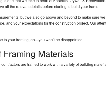
 is one that we take to heart at Foothills Drywall & Renovation—b
 all the relevant details before starting to build your frame.
asurements, but we also go above and beyond to make sure we 
pe, and your expectations for the construction project. Our attenti
se to your framing job—you won’t be disappointed.
 Framing Materials
contractors are trained to work with a variety of building mater