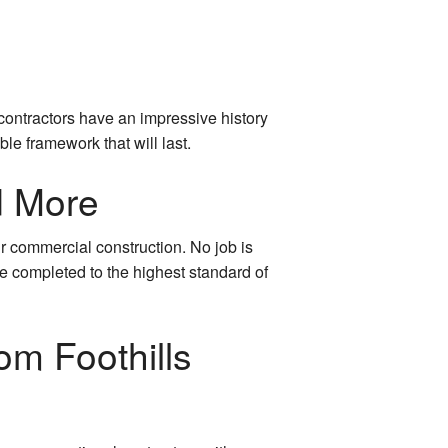
contractors have an impressive history
le framework that will last.
d More
r commercial construction. No job is
be completed to the highest standard of
om Foothills