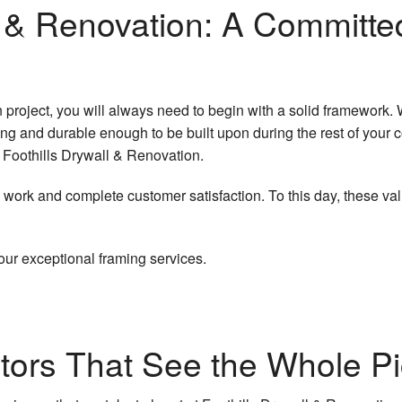
Wallpaper Removal Services
Flooring Installation
Renovations
ll & Renovation: A Committ
 Removal
ainting
Drainage/Excavation
all
Service Areas
n project, you will always need to begin with a solid framework. 
ing
trong and durable enough to be built upon during the rest of your
ct Foothills Drywall & Renovation.
ork and complete customer satisfaction. To this day, these val
our exceptional framing services.
tors That See the Whole Pi