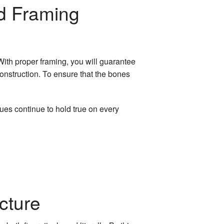
ed Framing
With proper framing, you will guarantee
 construction. To ensure that the bones
ues continue to hold true on every
cture