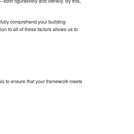
oth figuratively and literally. By this,
fully comprehend your building
on to all of these factors allows us to
ials to ensure that your framework meets