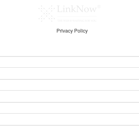
Privacy Policy