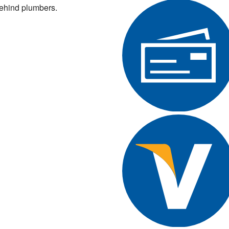
ehind plumbers.