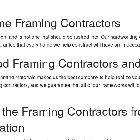
e Framing Contractors
nt and is not one that should be rushed into. Our hardworking 
arantee that every home we help construct will have an impeccab
d Framing Contractors an
 framing materials makes us the best company to help realize you
ng contractors, and we guarantee that all of our frameworks will 
n the Framing Contractors fr
ation