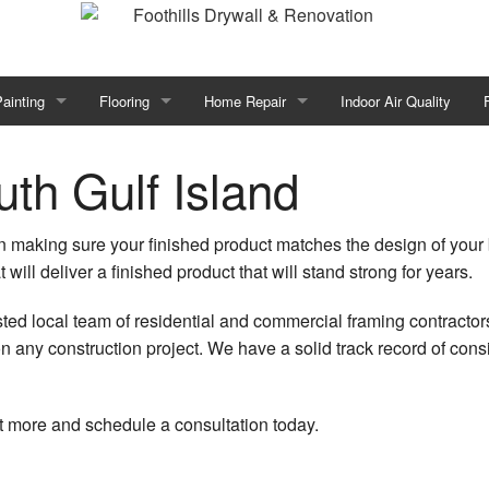
ainting
Flooring
Home Repair
Indoor Air Quality
all
Commercial Painting
Baseboard Installations
Emergency Restoration
th Gulf Island
or
Fence Painters
Floor Levelling
Framing
 in making sure your finished product matches the design of your bu
ion
House Painting
Flooring Design
Home Improvement
t will deliver a finished product that will stand strong for years.
or Re-Piping
nterior Painting
Hardwood Flooring
Home Repairs
sted local team of residential and commercial framing contracto
n any construction project. We have a solid track record of con
Insulation Installation
Painting Estimates
Laminate Flooring
Trim Installation
n
Pressure Washing Services
Stone Flooring
Water Damage Restoration
ut more and schedule a consultation today.
pray-Applied Exterior Painting
Luxury Vinyl Plank Flooring
Carpentry