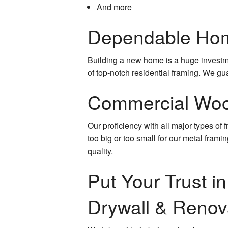
And more
Dependable Hom
Building a new home is a huge investme
of top-notch residential framing. We gu
Commercial Woo
Our proficiency with all major types of
too big or too small for our metal frami
quality.
Put Your Trust i
Drywall & Renov