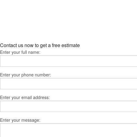
Contact us now to get a free estimate
Enter your full name:
Enter your phone number:
Enter your email address:
Enter your message: