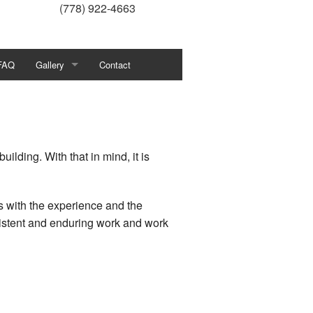
(778) 922-4663
FAQ
Gallery
Contact
Our Recent Project Gallery
ilding. With that in mind, it is
rs with the experience and the
sistent and enduring work and work