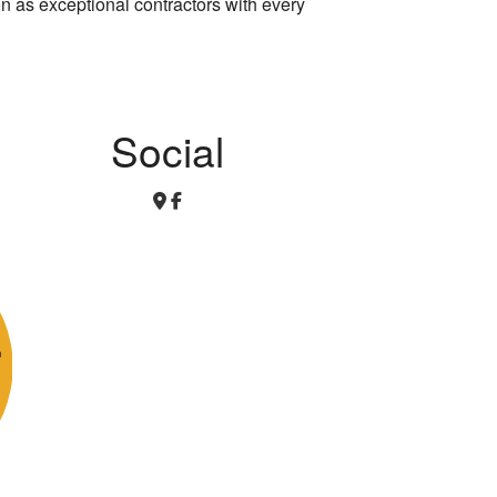
on as exceptional contractors with every
Social
r