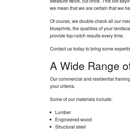
Measure twice, cut once. This old saying
we mean that we are certain that we have
Of course, we double-check all our me
blueprints, the qualities of your landsca
provide top-notch results every time.
Contact us today to bring some experti
A Wide Range of
Our commercial and residential framing 
your criteria.
Some of our materials include:
Lumber
Engineered wood
Structural steel