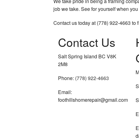
We take pride in being a framing compan
job we take. See for yourself when you 
Contact us today at (778) 922-4663 to 
Contact Us
Salt Spring Island BC V8K
2M8
M
Phone:
(778) 922-4663
S
Email:
foothillshomerepair@gmail.com
S
E
E
d