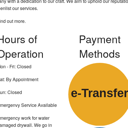
y with a dedication to our craft. We aim to uphold our reputati
enlist our services.
find out more.
Hours of
Payment
Operation
Methods
on - Fri: Closed
at: By Appointment
e-
T
ransfe
un: Closed
mergenvy Service Available
mergency work for water
amaged drywall. We go in