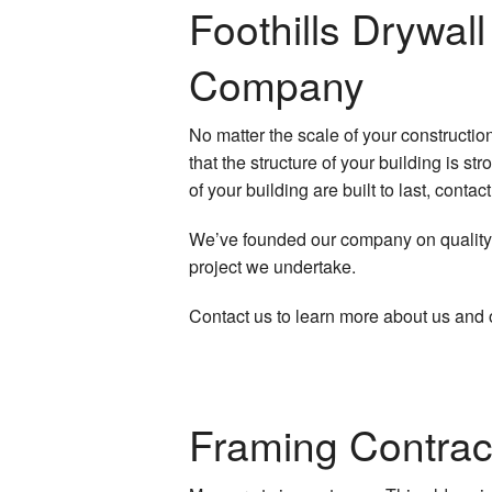
Plaster Repair
Foothills Drywa
Popcorn Ceiling
P
Company
Residential Dryw
No matter the scale of your constructio
Wall Soundproof
that the structure of your building is s
of your building are built to last, conta
We’ve founded our company on quality w
project we undertake.
Contact us to learn more about us and 
Framing Contrac