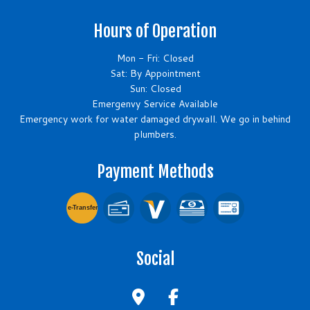
Hours of Operation
Mon - Fri: Closed
Sat: By Appointment
Sun: Closed
Emergenvy Service Available
Emergency work for water damaged drywall. We go in behind
plumbers.
Payment Methods
e-
T
ransfer
Social