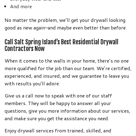
And more
No matter the problem, we’ll get your drywall looking
good as new again–and maybe even better than before.
Call Salt Spring Island’s Best Residential Drywall
Contractors Now
When it comes to the walls in your home, there’s no one
more qualified for the job than our team. We’re certified,
experienced, and insured, and we guarantee to leave you
with results you’ll adore.
Give us a call now to speak with one of our staff
members. They will be happy to answer all your
questions, give you more information about our services,
and make sure you get the assistance you need.
Enjoy drywall services from trained, skilled, and