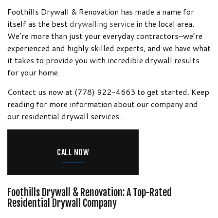
Information!
Foothills Drywall & Renovation has made a name for
itself as the best
drywalling service
in the local area.
We’re more than just your everyday contractors–we’re
experienced and highly skilled experts, and we have what
it takes to provide you with incredible drywall results
for your home.
Contact us now at (778) 922-4663 to get started. Keep
reading for more information about our company and
our residential drywall services.
CALL NOW
Foothills Drywall & Renovation: A Top-Rated
Residential Drywall Company