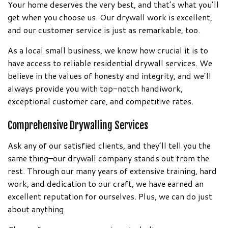
Your home deserves the very best, and that’s what you’ll
get when you choose us. Our drywall work is excellent,
and our customer service is just as remarkable, too.
As a local small business, we know how crucial it is to
have access to reliable residential drywall services. We
believe in the values of honesty and integrity, and we’ll
always provide you with top-notch handiwork,
exceptional customer care, and competitive rates.
Comprehensive Drywalling Services
Ask any of our satisfied clients, and they’ll tell you the
same thing–our drywall company stands out from the
rest. Through our many years of extensive training, hard
work, and dedication to our craft, we have earned an
excellent reputation for ourselves. Plus, we can do just
about anything.