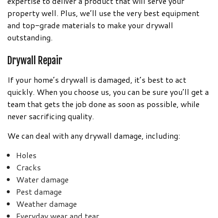
expertise to deliver a product that will serve your
property well. Plus, we’ll use the very best equipment
and top-grade materials to make your drywall
outstanding.
Drywall Repair
If your home’s drywall is damaged, it’s best to act
quickly. When you choose us, you can be sure you’ll get a
team that gets the job done as soon as possible, while
never sacrificing quality.
We can deal with any drywall damage, including:
Holes
Cracks
Water damage
Pest damage
Weather damage
Everyday wear and tear