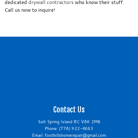
dedicated
drywall contractors
who know their stuff.
Call us now to inquire!
Contact Us
Salt Spring Island BC V8K 2M8
Phone:
(778) 922-4663
Email: foothillshomerepair@gmail.com