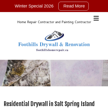
Winter Special 2026
Read More
2026
New
Years
Home Repair Contractor and Painting Contractor
Winter
Special!!!
NO
GST
For
ALL
Services
Call,
TEXT
or
Email
for
Residential Drywall in Salt Spring Island
More