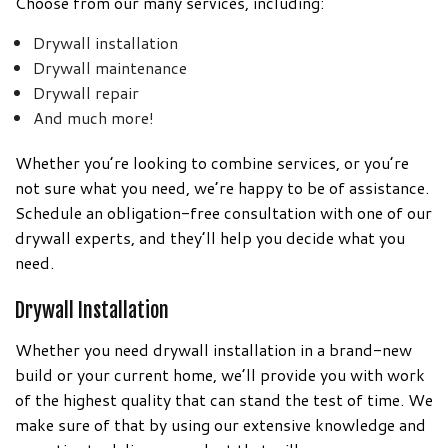
Choose from our many services, including:
Drywall installation
Drywall maintenance
Drywall repair
And much more!
Whether you’re looking to combine services, or you’re
not sure what you need, we’re happy to be of assistance.
Schedule an obligation-free consultation with one of our
drywall experts, and they’ll help you decide what you
need.
Drywall Installation
Whether you need drywall installation in a brand-new
build or your current home, we’ll provide you with work
of the highest quality that can stand the test of time. We
make sure of that by using our extensive knowledge and