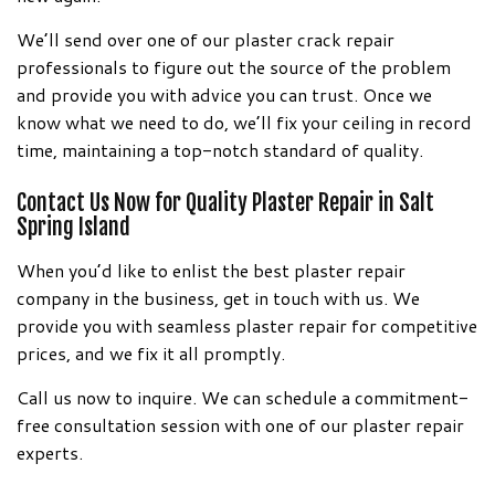
We’ll send over one of our plaster crack repair
professionals to figure out the source of the problem
and provide you with advice you can trust. Once we
know what we need to do, we’ll fix your ceiling in record
time, maintaining a top-notch standard of quality.
Contact Us Now for Quality Plaster Repair in Salt
Spring Island
When you’d like to enlist the best plaster repair
company in the business, get in touch with us. We
provide you with seamless plaster repair for competitive
prices, and we fix it all promptly.
Call us now to inquire. We can schedule a commitment-
free consultation session with one of our plaster repair
experts.