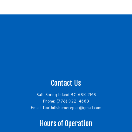
Contact Us
Salt Spring Island BC V8K 2M8
Phone:
(778) 922-4663
Email: foothillshomerepair@gmail.com
Hours of Operation