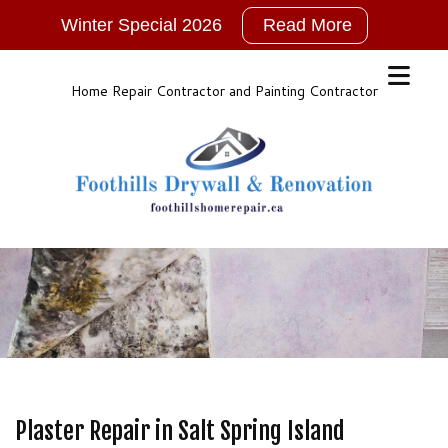
Winter Special 2026
Read More
2026
New
Years
Home Repair Contractor and Painting Contractor
Winter
Special!!!
NO
GST
For
ALL
Services
Call,
TEXT
or
Email
for
Plaster Repair in Salt Spring Island
More