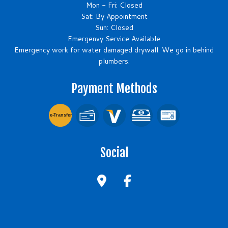
Mon - Fri: Closed
Sat: By Appointment
Sun: Closed
Emergenvy Service Available
Emergency work for water damaged drywall. We go in behind
plumbers.
Payment Methods
e-
T
ransfer
Social