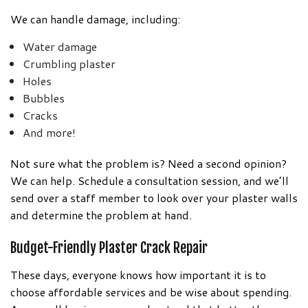
We can handle damage, including:
Water damage
Crumbling plaster
Holes
Bubbles
Cracks
And more!
Not sure what the problem is? Need a second opinion?
We can help. Schedule a consultation session, and we’ll
send over a staff member to look over your plaster walls
and determine the problem at hand.
Budget-Friendly Plaster Crack Repair
These days, everyone knows how important it is to
choose affordable services and be wise about spending.