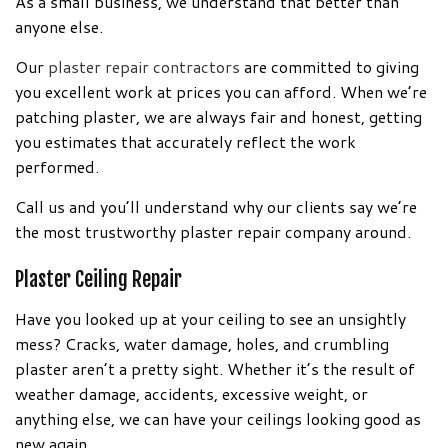
As a small business, we understand that better than
anyone else.
Our
plaster repair contractors
are committed to giving
you excellent work at prices you can afford. When we’re
patching plaster, we are always fair and honest, getting
you estimates that accurately reflect the work
performed.
Call us and you’ll understand why our clients say we’re
the most trustworthy plaster repair company around.
Plaster Ceiling Repair
Have you looked up at your ceiling to see an unsightly
mess? Cracks, water damage, holes, and crumbling
plaster aren’t a pretty sight. Whether it’s the result of
weather damage, accidents, excessive weight, or
anything else, we can have your ceilings looking good as
new again.