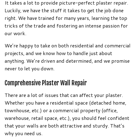
It takes a lot to provide picture-perfect plaster repair.
Luckily, we have the stuff it takes to get the job done
right. We have trained for many years, learning the top
tricks of the trade and fostering an intense passion for
our work.
We’re happy to take on both residential and commercial
projects, and we know how to handle just about
anything. We’re driven and determined, and we promise
never to let you down.
Comprehensive Plaster Wall Repair
There are a lot of issues that can affect your plaster.
Whether you have a residential space (detached home,
townhouse, etc.) or a commercial property (office,
warehouse, retail space, etc.), you should feel confident
that your walls are both attractive and sturdy. That’s
why you need us.