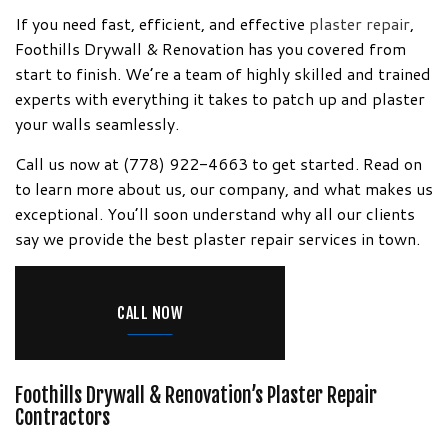
Information!
If you need fast, efficient, and effective
plaster repair
,
Foothills Drywall & Renovation has you covered from
start to finish. We’re a team of highly skilled and trained
experts with everything it takes to patch up and plaster
your walls seamlessly.
Call us now at (778) 922-4663 to get started. Read on
to learn more about us, our company, and what makes us
exceptional. You’ll soon understand why all our clients
say we provide the best plaster repair services in town.
CALL NOW
Foothills Drywall & Renovation’s Plaster Repair
Contractors