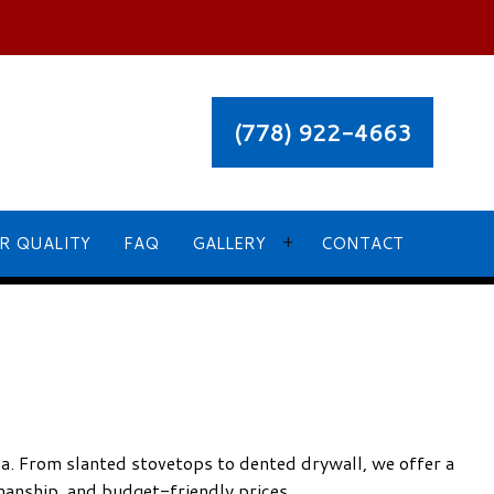
(778) 922-4663
R QUALITY
FAQ
GALLERY
CONTACT
OUR RECENT PROJECT GALLERY
ea. From slanted stovetops to dented drywall, we offer a
manship, and budget-friendly prices.