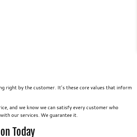
ng right by the customer. It’s these core values that inform
price, and we know we can satisfy every customer who
with our services. We guarantee it.
ion Today