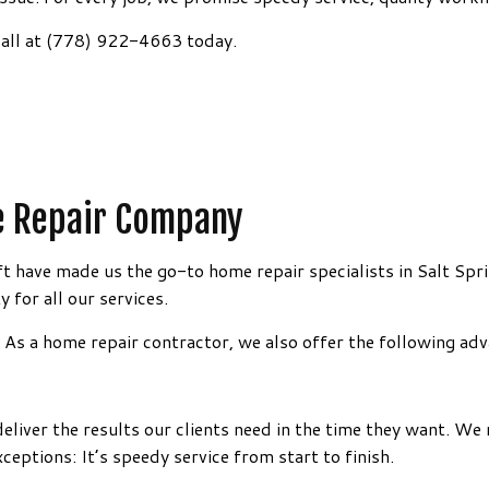
ING
AINTING
HARDWOOD FLOORING
HOME REPAIRS
a call at (778) 922-4663 today.
N INSTALLATION
ESTIMATES
LAMINATE FLOORING
TRIM INSTALLATION
WASHING SERVICES
STONE FLOORING
WATER DAMAGE RESTORATION
LIED EXTERIOR PAINTING
LUXURY VINYL PLANK FLOORING
CARPENTRY
 REMOVAL SERVICES
FLOORING INSTALLATION
RENOVATIONS
DRAINAGE/EXCAVATION
me Repair Company
SERVICE AREAS
ft have made us the go-to home repair specialists in Salt Spr
y for all our services.
s. As a home repair contractor, we also offer the following ad
liver the results our clients need in the time they want. We 
xceptions: It’s speedy service from start to finish.