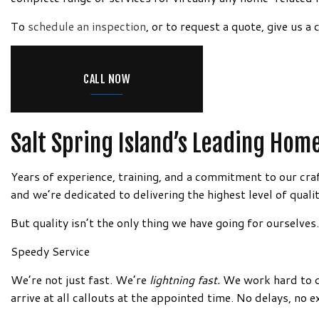
DRYWALL REPAIR FOR RE-PIP
INTERIOR P
Information!
To
schedule an inspection
, or to request a quote, give us 
FIBERGLASS/ROXYL INSULATIO
PAINTING 
MOLD REMEDIATION
PRESSURE 
MOLD REMOVAL
SPRAY-APP
CALL NOW
PLASTER REPAIR
WALLPAPER
POPCORN CEILING REMOVAL
PAINTING
Salt Spring Island’s Leading Ho
RESIDENTIAL DRYWALL
Years of experience, training, and a commitment to our cra
WALL SOUNDPROOFING
and we’re dedicated to delivering the highest level of qualit
But quality isn’t the only thing we have going for ourselve
Speedy Service
We’re not just fast. We’re
lightning fast.
We work hard to de
arrive at all callouts at the appointed time. No delays, no e