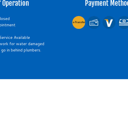
f Operation
Payment Metho
Closed
e-
T
ransfer
ointment
ervice Available
work for water damaged
 go in behind plumbers.