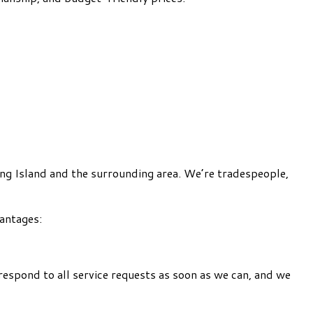
ing Island and the surrounding area. We’re tradespeople,
vantages:
respond to all service requests as soon as we can, and we