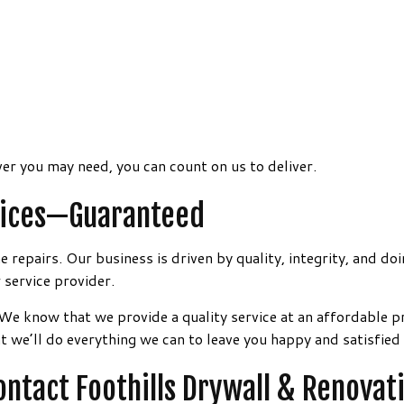
er you may need, you can count on us to deliver.
rvices—Guaranteed
repairs. Our business is driven by quality, integrity, and doi
 service provider.
 We know that we provide a quality service at an affordable 
we’ll do everything we can to leave you happy and satisfied 
ntact Foothills Drywall & Renovat