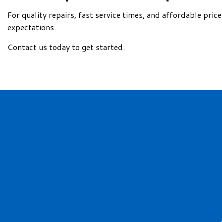
For quality repairs, fast service times, and affordable pri
expectations.
Contact us today to get started.