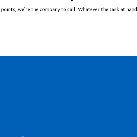
ce points, we’re the company to call. Whatever the task at ha