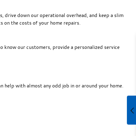
s, drive down our operational overhead, and keep a slim
s on the costs of your home repairs.
to know our customers, provide a personalized service
an help with almost any odd job in or around your home.