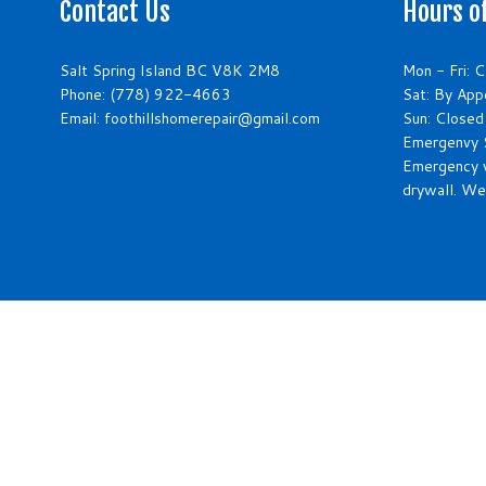
Contact Us
Hours o
Salt Spring Island BC V8K 2M8
Mon - Fri: 
Phone:
(778) 922-4663
Sat: By App
Email: foothillshomerepair@gmail.com
Sun: Closed
Emergenvy S
Emergency 
drywall. We