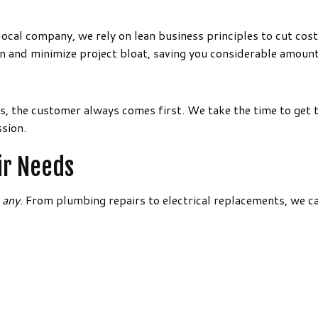
ocal company, we rely on lean business principles to cut cost
 and minimize project bloat, saving you considerable amount
s, the customer always comes first. We take the time to get 
sion.
ir Needs
n
any
. From plumbing repairs to electrical replacements, we c