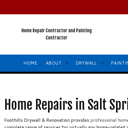
2026
New
Years
Winter
Home Repair Contractor and Painting
Special!!!
Contractor
NO
GST
For
HOME
ABOUT
DRYWALL
PAINTI
ALL
Services
Call,
TEXT
BLOG
COMMERCIAL DRYWALL
COMMERCIA
Home Repairs in Salt Spr
or
Email
TESTIMONIALS
DRYWALL CONTRACTOR
FENCE PAI
for
DRYWALL INSTALLATION
HOUSE PAI
Foothills Drywall & Renovation provides
professional home
More
complete range of services for virtually any home-related 