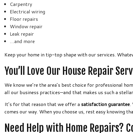
Carpentry
Electrical wiring
Floor repairs
Window repair
Leak repair
…and more
Keep your home in tip-top shape with our services. Whatev
You’ll Love Our House Repair Se
We know we’re the area’s best choice for professional home 
all our business practices—and that makes us such a stellar
It’s for that reason that we offer a
satisfaction guarantee
.
comes our way. When you choose us, rest easy knowing that 
Need Help with Home Repairs? Co