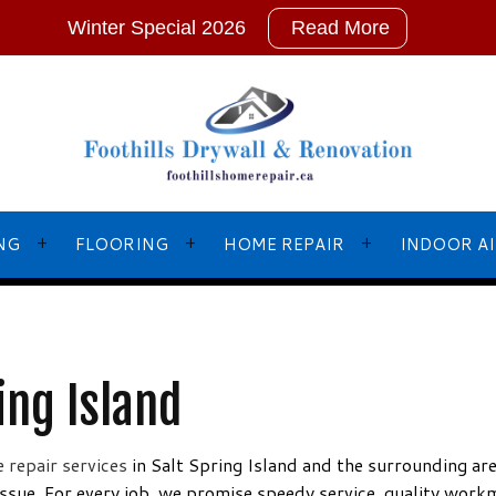
Winter Special 2026
Read More
NG
FLOORING
HOME REPAIR
INDOOR AI
L PAINTING
BASEBOARD INSTALLATIONS
EMERGENCY RESTORATION
ing Island
NTERS
FLOOR LEVELLING
FRAMING
NTING
FLOORING DESIGN
HOME IMPROVEMENT
 repair services
in Salt Spring Island and the surrounding ar
issue. For every job, we promise speedy service, quality work