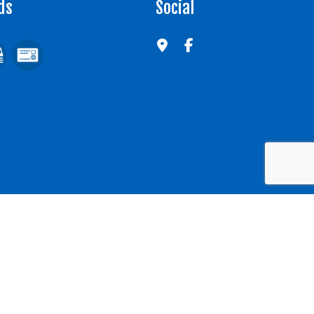
ds
Social