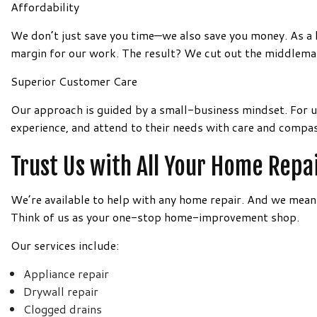
Affordability
We don’t just save you time—we also save you money. As a l
margin for our work. The result? We cut out the middleman
Superior Customer Care
Our approach is guided by a small-business mindset. For u
experience, and attend to their needs with care and compas
Trust Us with All Your Home Repa
We’re available to help with any home repair. And we mea
Think of us as your one-stop home-improvement shop.
Our services include:
Appliance repair
Drywall repair
Clogged drains