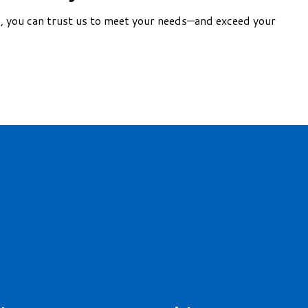
nd, you can trust us to meet your needs—and exceed your