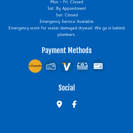
Mon - Fri: Closed
Sat: By Appointment
Sun: Closed
Emergenvy Service Available
Emergency work for water damaged drywall. We go in behind
plumbers.
Payment Methods
e-
T
ransfer
Social