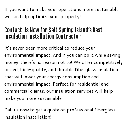
If you want to make your operations more sustainable,
we can help optimize your property!
Contact Us Now for Salt Spring Island’s Best
Insulation Installation Contractor
It’s never been more critical to reduce your
environmental impact. And if you can do it while saving
money, there’s no reason not to! We offer competitively
priced, high-quality, and durable fiberglass insulation
that will lower your energy consumption and
environmental impact. Perfect for residential and
commercial clients, our insulation services will help
make you more sustainable.
Call us now to get a quote on professional fiberglass
insulation installation!