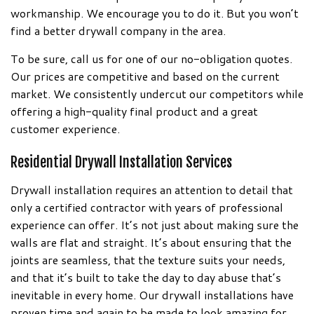
workmanship. We encourage you to do it. But you won’t
find a better drywall company in the area.
To be sure, call us for one of our no-obligation quotes.
Our prices are competitive and based on the current
market. We consistently undercut our competitors while
offering a high-quality final product and a great
customer experience.
Residential Drywall Installation Services
Drywall installation requires an attention to detail that
only a certified contractor with years of professional
experience can offer. It’s not just about making sure the
walls are flat and straight. It’s about ensuring that the
joints are seamless, that the texture suits your needs,
and that it’s built to take the day to day abuse that’s
inevitable in every home. Our drywall installations have
proven time and again to be made to look amazing for