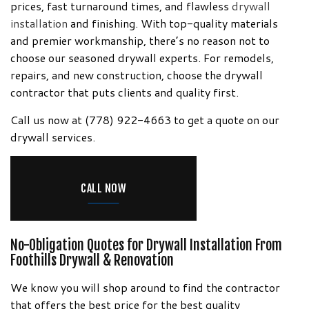
Information!
prices, fast turnaround times, and flawless
drywall
installation
and finishing. With top-quality materials
and premier workmanship, there’s no reason not to
choose our seasoned drywall experts. For remodels,
repairs, and new construction, choose the drywall
contractor that puts clients and quality first.
Call us now at (778) 922-4663 to get a quote on our
drywall services.
CALL NOW
No-Obligation Quotes for Drywall Installation From
Foothills Drywall & Renovation
We know you will shop around to find the contractor
that offers the best price for the best quality