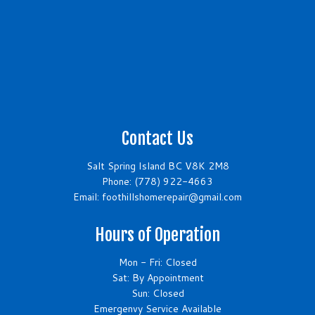
Contact Us
Salt Spring Island BC V8K 2M8
Phone:
(778) 922-4663
Email: foothillshomerepair@gmail.com
Hours of Operation
Mon - Fri: Closed
Sat: By Appointment
Sun: Closed
Emergenvy Service Available