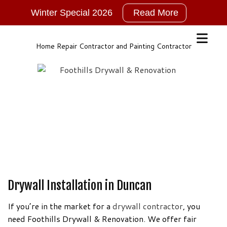
Winter Special 2026
Read More
2026
New
Years
Home Repair Contractor and Painting Contractor
Winter
Special!!!
NO
GST
For
ALL
Services
Call,
TEXT
or
Drywall Installation in Duncan
Email
for
If you’re in the market for a
drywall contractor
, you
More
need Foothills Drywall & Renovation. We offer fair