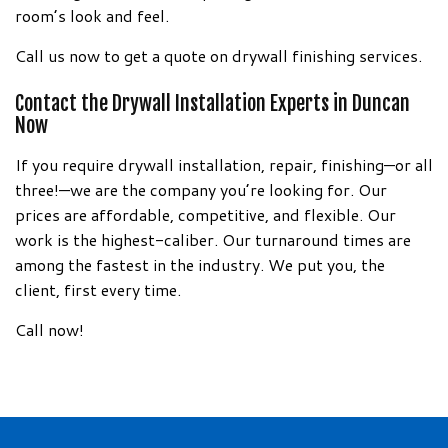
room’s look and feel.
Call us now to get a quote on drywall finishing services.
Contact the Drywall Installation Experts in Duncan
Now
If you require drywall installation, repair, finishing—or all
three!—we are the company you’re looking for. Our
prices are affordable, competitive, and flexible. Our
work is the highest-caliber. Our turnaround times are
among the fastest in the industry. We put you, the
client, first every time.
Call now!