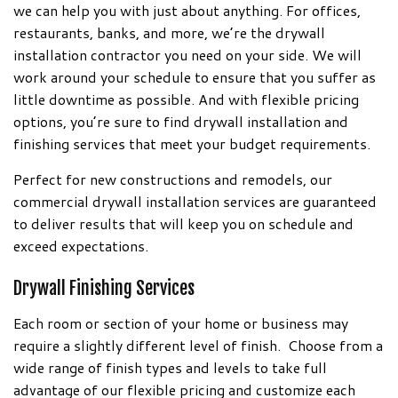
we can help you with just about anything. For offices,
restaurants, banks, and more, we’re the drywall
installation contractor you need on your side. We will
work around your schedule to ensure that you suffer as
little downtime as possible. And with flexible pricing
options, you’re sure to find drywall installation and
finishing services that meet your budget requirements.
Perfect for new constructions and remodels, our
commercial drywall installation services are guaranteed
to deliver results that will keep you on schedule and
exceed expectations.
Drywall Finishing Services
Each room or section of your home or business may
require a slightly different level of finish. Choose from a
wide range of finish types and levels to take full
advantage of our flexible pricing and customize each