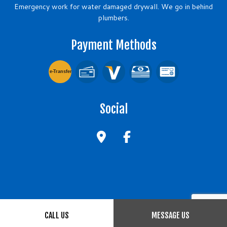
Emergency work for water damaged drywall. We go in behind
plumbers.
Payment Methods
e-
T
ransfer
Social
CALL US
MESSAGE US