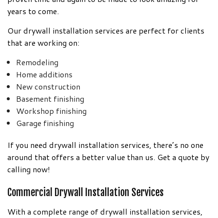
years to come.
Our drywall installation services are perfect for clients
that are working on:
Remodeling
Home additions
New construction
Basement finishing
Workshop finishing
Garage finishing
If you need drywall installation services, there’s no one
around that offers a better value than us. Get a quote by
calling now!
Commercial Drywall Installation Services
With a complete range of drywall installation services,